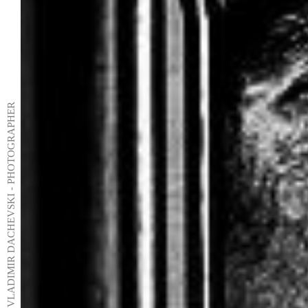
VLADIMIR DACHEVSKI - PHOTOGRAPHER